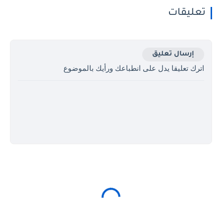
تعليقات
إرسال تعليق
اترك تعليقا يدل على انطباعك ورأيك بالموضوع