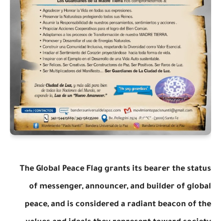
The Global Peace Flag grants its bearer the status
of messenger, announcer, and builder of global
peace, and is considered a radiant beacon of the