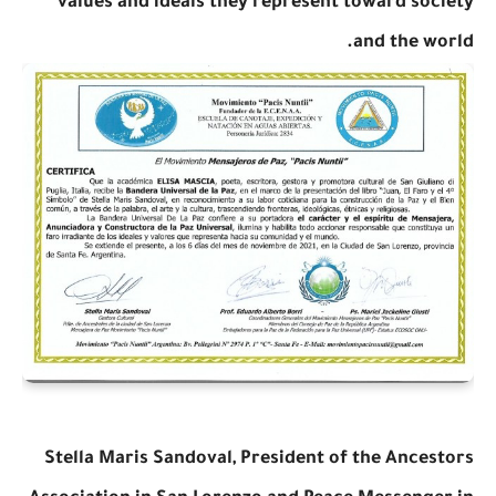
values and ideals they represent toward society
and the world.
Stella Maris Sandoval, President of the Ancestors