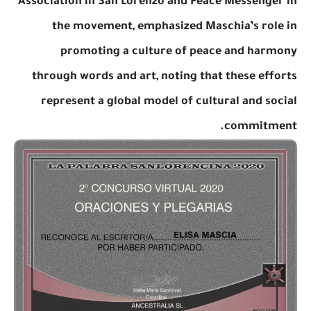
Association in San Lorenzo and Peace Messenger in
the movement, emphasized Maschia’s role in
promoting a culture of peace and harmony
through words and art, noting that these efforts
represent a global model of cultural and social
commitment.