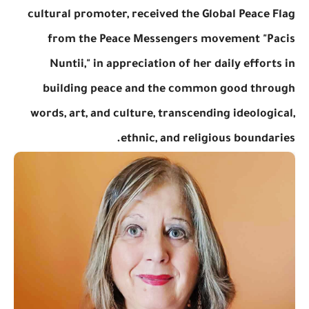
cultural promoter, received the Global Peace Flag
from the Peace Messengers movement "Pacis
Nuntii," in appreciation of her daily efforts in
building peace and the common good through
words, art, and culture, transcending ideological,
ethnic, and religious boundaries.