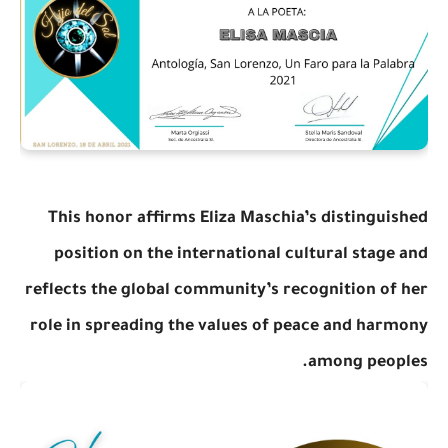
This honor affirms Eliza Maschia’s distinguished
position on the international cultural stage and
reflects the global community’s recognition of her
role in spreading the values of peace and harmony
among peoples.