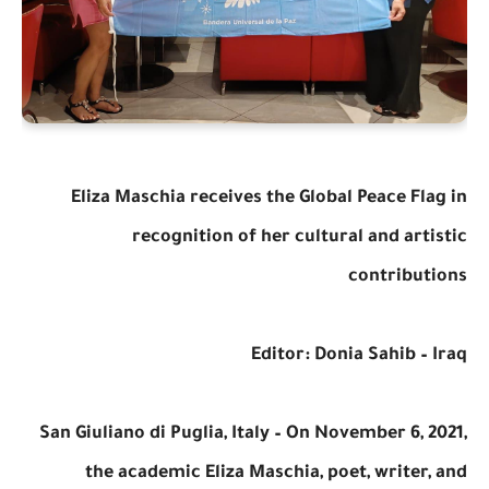
Eliza Maschia receives the Global Peace Flag in
recognition of her cultural and artistic
contributions
Editor: Donia Sahib – Iraq
San Giuliano di Puglia, Italy – On November 6, 2021,
the academic Eliza Maschia, poet, writer, and