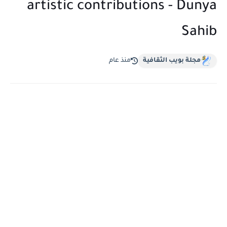
artistic contributions - Dunya
Sahib
منذ عام
مجلة بويب الثقافية