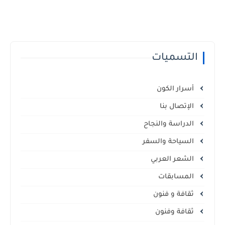
التسميات
أسرار الكون
الإتصال بنا
الدراسة والنجاح
السياحة والسفر
الشعر العربي
المسابقات
ثقافة و فنون
ثقافة وفنون