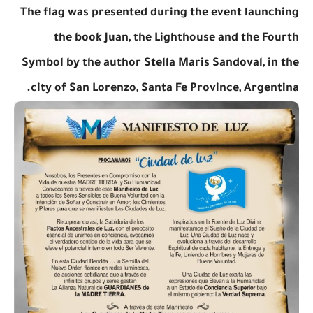
The flag was presented during the event launching
the book Juan, the Lighthouse and the Fourth
Symbol by the author Stella Maris Sandoval, in the
city of San Lorenzo, Santa Fe Province, Argentina.