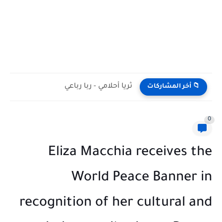
ثريا أحلامي - ربا رباعي
📁 أخر المشاركات
0
Eliza Macchia receives the
World Peace Banner in
recognition of her cultural and