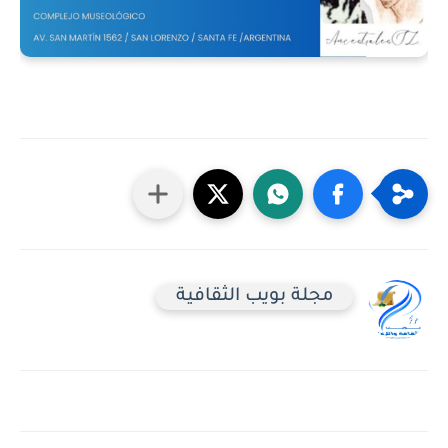
مجلة بويب الثقافية