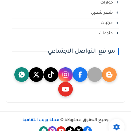
حوارات
شعر شعبي
مرئيات
منوعات
مواقع التواصل الاجتماعي
مجلة بويب الثقافية
جميع الحقوق محفوظة ©