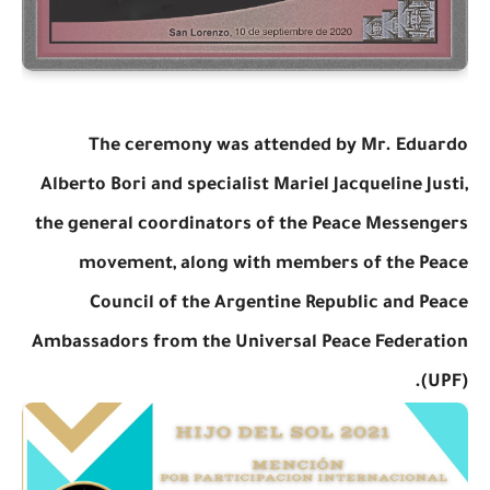
The ceremony was attended by Mr. Eduardo
Alberto Bori and specialist Mariel Jacqueline Justi,
the general coordinators of the Peace Messengers
movement, along with members of the Peace
Council of the Argentine Republic and Peace
Ambassadors from the Universal Peace Federation
(UPF).